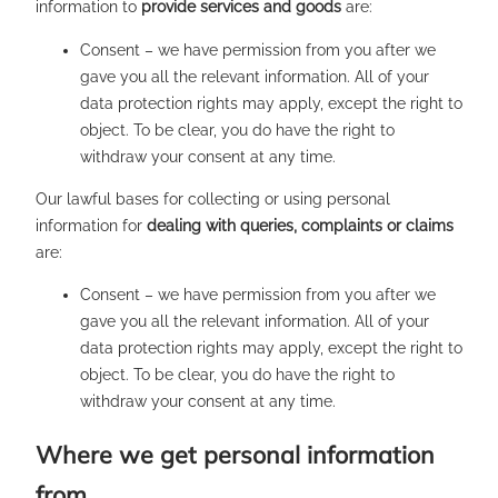
information to
provide services and goods
are:
Consent – we have permission from you after we
gave you all the relevant information. All of your
data protection rights may apply, except the right to
object. To be clear, you do have the right to
withdraw your consent at any time.
Our lawful bases for collecting or using personal
information for
dealing with queries, complaints or claims
are:
Consent – we have permission from you after we
gave you all the relevant information. All of your
data protection rights may apply, except the right to
object. To be clear, you do have the right to
withdraw your consent at any time.
Where we get personal information
from