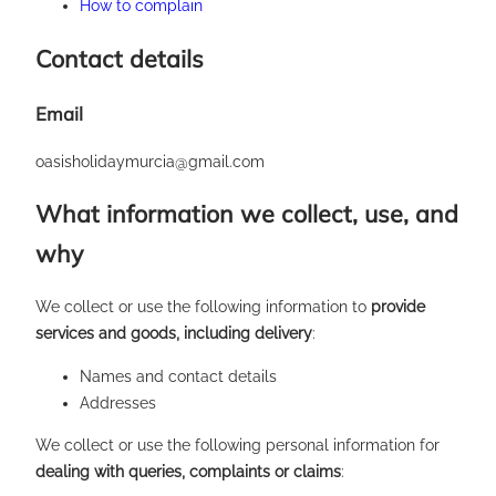
How to complain
Contact details
Email
oasisholidaymurcia@gmail.com
What information we collect, use, and
why
We collect or use the following information to
provide
services and goods, including delivery
:
Names and contact details
Addresses
We collect or use the following personal information for
dealing with queries, complaints or claims
: