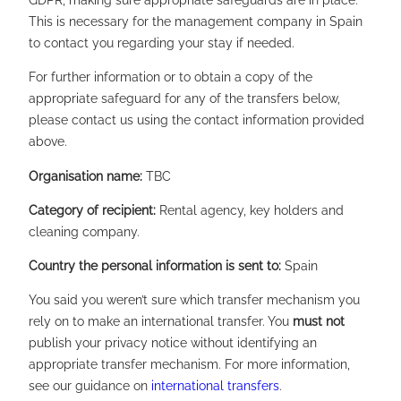
GDPR, making sure appropriate safeguards are in place.
This is necessary for the management company in Spain
to contact you regarding your stay if needed.
For further information or to obtain a copy of the
appropriate safeguard for any of the transfers below,
please contact us using the contact information provided
above.
Organisation name:
TBC
Category of recipient:
Rental agency, key holders and
cleaning company.
Country the personal information is sent to:
Spain
You said you weren’t sure which transfer mechanism you
rely on to make an international transfer. You
must not
publish your privacy notice without identifying an
appropriate transfer mechanism. For more information,
see our guidance on
international transfers
.