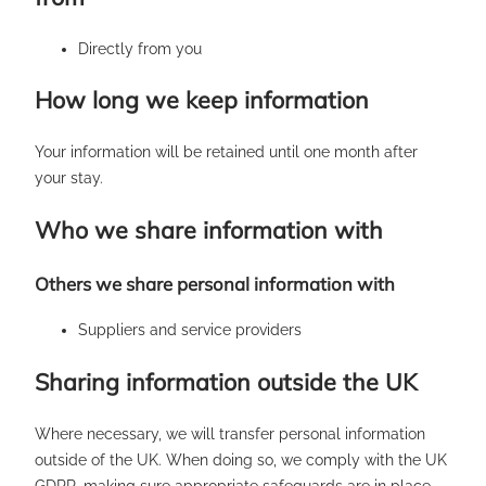
Directly from you
How long we keep information
Your information will be retained until one month after
your stay.
Who we share information with
Others we share personal information with
Suppliers and service providers
Sharing information outside the UK
Where necessary, we will transfer personal information
outside of the UK. When doing so, we comply with the UK