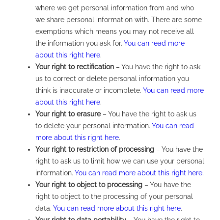
where we get personal information from and who
we share personal information with. There are some
exemptions which means you may not receive all
the information you ask for.
You can read more
about this right here
.
Your right to rectification
– You have the right to ask
us to correct or delete personal information you
think is inaccurate or incomplete.
You can read more
about this right here
.
Your right to erasure
– You have the right to ask us
to delete your personal information.
You can read
more about this right here
.
Your right to restriction of processing
– You have the
right to ask us to limit how we can use your personal
information.
You can read more about this right here
.
Your right to object to processing
– You have the
right to object to the processing of your personal
data.
You can read more about this right here
.