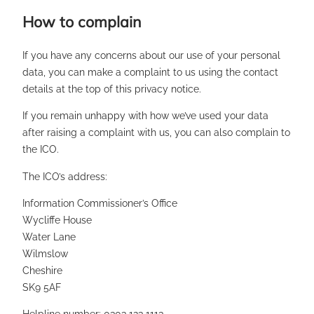
How to complain
If you have any concerns about our use of your personal
data, you can make a complaint to us using the contact
details at the top of this privacy notice.
If you remain unhappy with how we’ve used your data
after raising a complaint with us, you can also complain to
the ICO.
The ICO’s address:
Information Commissioner’s Office
Wycliffe House
Water Lane
Wilmslow
Cheshire
SK9 5AF