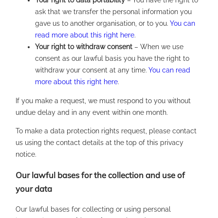
Your right to data portability
– You have the right to
ask that we transfer the personal information you
gave us to another organisation, or to you.
You can
read more about this right here
.
Your right to withdraw consent
– When we use
consent as our lawful basis you have the right to
withdraw your consent at any time.
You can read
more about this right here
.
If you make a request, we must respond to you without
undue delay and in any event within one month.
To make a data protection rights request, please contact
us using the contact details at the top of this privacy
notice.
Our lawful bases for the collection and use of
your data
Our lawful bases for collecting or using personal