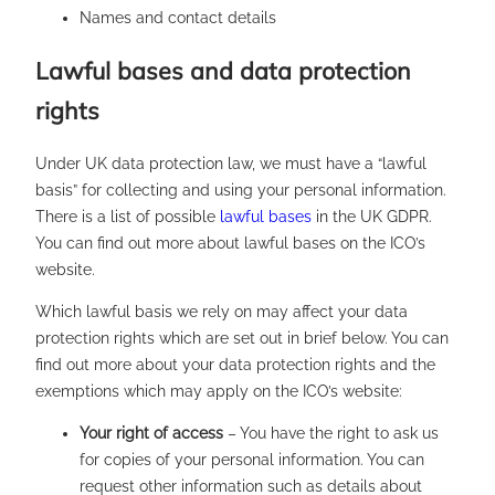
Names and contact details
Lawful bases and data protection
rights
Under UK data protection law, we must have a “lawful
basis” for collecting and using your personal information.
There is a list of possible
lawful bases
in the UK GDPR.
You can find out more about lawful bases on the ICO’s
website.
Which lawful basis we rely on may affect your data
protection rights which are set out in brief below. You can
find out more about your data protection rights and the
exemptions which may apply on the ICO’s website:
Your right of access
– You have the right to ask us
for copies of your personal information. You can
request other information such as details about