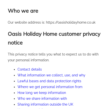
Skip
Who we are
to
content
Our website address is: https://oasisholidayhome.co.uk
Oasis Holiday Home customer privacy
notice
This privacy notice tells you what to expect us to do with
your personal information.
Contact details
What information we collect, use, and why
Lawful bases and data protection rights
Where we get personal information from
How long we keep information
Who we share information with
Sharing information outside the UK